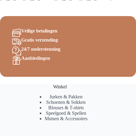
Veilige betalingen
Gratis verzending
24/7 ondersteuning
Aanbiedingen
Winkel
Jurken & Pakken
Schoenen & Sokken
Blouses & T-shirts
Speelgoed & Spellen
Mutsen & Accessoires