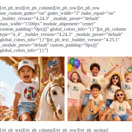
[/et_pb_text][/et_pb_column][/et_pb_row][et_pb_row
use_custom_gutter=”on” gutter_width=”2″ make_equal=”on”
_builder_version=”4.24.3″ _module_preset=”default”
max_width=”1500px” module_alignment=”center”
custom_padding=”0px|||||” global_colors_info=”{}”][et_pb_column
type=”4_4″ _builder_version=”4.24.3″ _module_preset=”default”
global_colors_info=”{}”][et_pb_text _builder_version=”4.25.1″
_module_preset=”default” custom_padding=”0px|||||”
global_colors_info=”{}”]
[/et_pb_text][/et_pb_column][/et_pb_row][/et_pb_section]