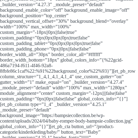
_builder_version=”4.27.3″ _module_preset=”default”
background_enable_color=”off” background_enable_image=”off”
background_position=”top_center”
background_vertical_offset=”30%” background_blend=”overlay”
width=”100%” max_width=”100%”
custom_margin=”-18px||0px||false|true”
custom_padding=”0px|0px|0px|0px|true|false”
custom_padding_tablet=”0px|0px|0px|0px|true|false”
custom_padding_phone=”0px||0px||false|false”
border_width_all=”30px” border_color_all=”#ffffff”
border_width_bottom=”18px” global_colors_info=”{%22gcid-
486a7194-f611-4f46-92a8-
8fbfe86c1caf%22:%91%22background_color%22%93}”][et_pb_row
column_structure=”1_4,1_4,1_4,1_4″ use_custom_gutter=”on”
gutter_width=”1″ make_equal=”on” _builder_version=”4.27.4″
_module_preset=”default” width=”100%” max_width=”1280px”
module_alignment=”center” custom_margin=”-12px||||false|false”
custom_padding=”0px||0px||false|false” global_colors_info=”{}”]
[et_pb_column type=”1_4″ _builder_version=”4.25.1″
_module_preset=”default”
background_image=”https://bampsiecollection.be/wp-
content/uploads/2024/04/baby-romper-body-bampsie-collection.jpg”
global_colors_info=”{}”][et_pb_cta button_url=”/product-
categorie/kinderkleding/baby/” button_text=”Baby”
_builder_version=”4.25.1″ header_font=”||||||||”