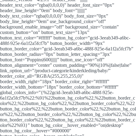
header_text_color=”rgba(0,0,0,0)” header_font_size=”0px”
header_line_height=”0em” body_font=”||||||||”
body_text_color=”rgba(0,0,0,0)” body_font_size=”0px”
body_line_height=”0em” use_background_color=”off”
background_enable_image=”off” background_size=”contain”
custom_button=”on” button_text_size=”13px”
button_text_color=”#ffffff” button_bg_color=”gcid-3eeab349-a6bc-
488f-925e-6a1f2a5fcf7b” button_border_width=”9px”
button_border_color=”gcid-3eeab349-a6bc-488f-925e-6a1f2a5fcf7b”
button_border_radius=”0px” button_letter_spacing=”3px”
button_font=”Poppins|600|||||||” button_use_icon=”off”
button_alignment=”center” custom_padding=”90%||10%||false|false”
link_option_url=”/product-categorie/kinderkleding/baby/”
border_color_all=”RGBA(255,255,255,0)”
border_width_right=”18px” border_color_right=”#ffffff”
border_width_bottom=”18px” border_color_bottom=”#ffffff”
global_colors_info=”{%22gcid-3eeab349-a6bc-488f-925e-
6a1f2a5fcf7b%22:%91%22button_bg_color%22,%22button_border_c
olor%22,%22button_bg_color%22,%22button_border_color%22,%22
button_bg_color%22,%22button_border_color%22,%22button_bg_col
or%22,%22button_border_color%22,%22button_bg_color%22,%22bu
tton_border_color%22,%22button_bg_color%22,%22button_border_c
olor%22%93}” button_bg_color__hover_enabled=”on|desktop”
button_bg_color__hover=”#000000″