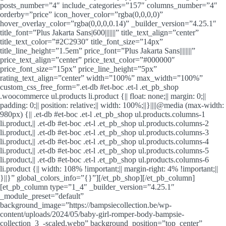
posts_number=”4″ include_categories=”157″ columns_number=”4″
orderby=”price” icon_hover_color=”rgba(0,0,0,0)”
hover_overlay_color=”rgba(0,0,0,0.14)” _builder_version=”4.25.1″
title_font=”Plus Jakarta Sans|600|||||||” title_text_align=”center”
title_text_color=”#2C2930″ title_font_size=”14px”
title_line_height=”1.5em” price_font=”Plus Jakarta Sans||||||||”
price_text_align=”center” price_text_color=”#000000″
price_font_size=”15px” price_line_height=”5px”
rating_text_align=”center” width=”100%” max_width=”100%”
custom_css_free_form=”.et-db #et-boc .et-l .et_pb_shop
.woocommerce ul.products li.product {|| float: none;|| margin: 0;||
padding: 0;|| position: relative;|| width: 100%;||}||||@media (max-width:
980px) {|| .et-db #et-boc .et-l .et_pb_shop ul.products.columns-1
li.product,|| .et-db #et-boc .et-l .et_pb_shop ul.products.columns-2
li.product,|| .et-db #et-boc .et-l .et_pb_shop ul.products.columns-3
li.product,|| .et-db #et-boc .et-l .et_pb_shop ul.products.columns-4
li.product,|| .et-db #et-boc .et-l .et_pb_shop ul.products.columns-5
li.product,|| .et-db #et-boc .et-l .et_pb_shop ul.products.columns-6
li.product {|| width: 108% !important;|| margin-right: 4% !important;||
}||}” global_colors_info=”{}”][/et_pb_shop][/et_pb_column]
[et_pb_column type=”1_4″ _builder_version=”4.25.1″
_module_preset=”default”
background_image=”https://bampsiecollection.be/wp-
content/uploads/2024/05/baby-girl-romper-body-bampsie-
collection_3_-scaled.webp” background_position=”top_center”