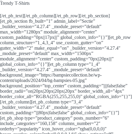
Trendy T-Shirts
[/et_pb_text][/et_pb_column][/et_pb_row][/et_pb_section]
[et_pb_section fb_built=”1″ admin_label=”Sectie”
_builder_version=”4.27.4″ _module_preset=”default”
max_width=”1280px” module_alignment=”center”
custom_padding=”0px||17px|||” global_colors_info=”{}”][et_pb_row
column_structure=”1_4,3_4″ use_custom_gutter=”on”
gutter_width=”2″ make_equal=”on” _builder_version=”4.27.4″
_module_preset=”default” max_width=”1500px”
module_alignment=”center” custom_padding=”0px||20px|||”
global_colors_info=”{}”][et_pb_column type=”1_4″
_builder_version=”4.27.4″ _module_preset=”default”
background_image=”https://bampsiecollection.be/wp-
content/uploads/2024/04/bg-bampsies-05.jpg”
background_position=”top_center” custom_padding=”||||false|false”
border_radii=”on|20px|20px|20px|20px” border_width_all=”4px”
border_color_all=”RGBA(255,255,255,0)” global_colors_info=”{}”]
[/et_pb_column][et_pb_column type=”3_4″
_builder_version=”4.27.4″ _module_preset=”default”
custom_padding=”|||80px|false|false” global_colors_info=”{}”]
[et_pb_shop type=”product_category” posts_number=”6″
include_categories=”160,158″ columns_number=”2″
orderby=”popularity” icon_hover_color=”rgba(0,0,0,0)”