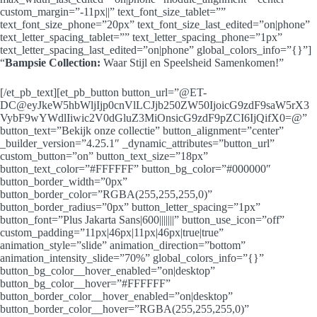
custom_margin=”-11px||” text_font_size_tablet=””
text_font_size_phone=”20px” text_font_size_last_edited=”on|phone”
text_letter_spacing_tablet=”” text_letter_spacing_phone=”1px”
text_letter_spacing_last_edited=”on|phone” global_colors_info=”{}”]
“
Bampsie Collection:
Waar Stijl en Speelsheid Samenkomen!”
[/et_pb_text][et_pb_button button_url=”@ET-
DC@eyJkeW5hbWljIjp0cnVlLCJjb250ZW50IjoicG9zdF9saW5rX3
VybF9wYWdlIiwic2V0dGluZ3MiOnsicG9zdF9pZCI6IjQifX0=@”
button_text=”Bekijk onze collectie” button_alignment=”center”
_builder_version=”4.25.1″ _dynamic_attributes=”button_url”
custom_button=”on” button_text_size=”18px”
button_text_color=”#FFFFFF” button_bg_color=”#000000″
button_border_width=”0px”
button_border_color=”RGBA(255,255,255,0)”
button_border_radius=”0px” button_letter_spacing=”1px”
button_font=”Plus Jakarta Sans|600|||||||” button_use_icon=”off”
custom_padding=”11px|46px|11px|46px|true|true”
animation_style=”slide” animation_direction=”bottom”
animation_intensity_slide=”70%” global_colors_info=”{}”
button_bg_color__hover_enabled=”on|desktop”
button_bg_color__hover=”#FFFFFF”
button_border_color__hover_enabled=”on|desktop”
button_border_color__hover=”RGBA(255,255,255,0)”