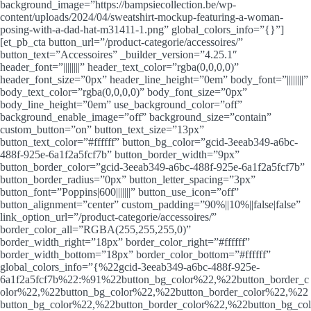
background_image=”https://bampsiecollection.be/wp-
content/uploads/2024/04/sweatshirt-mockup-featuring-a-woman-
posing-with-a-dad-hat-m31411-1.png” global_colors_info=”{}”]
[et_pb_cta button_url=”/product-categorie/accessoires/”
button_text=”Accessoires” _builder_version=”4.25.1″
header_font=”||||||||” header_text_color=”rgba(0,0,0,0)”
header_font_size=”0px” header_line_height=”0em” body_font=”||||||||”
body_text_color=”rgba(0,0,0,0)” body_font_size=”0px”
body_line_height=”0em” use_background_color=”off”
background_enable_image=”off” background_size=”contain”
custom_button=”on” button_text_size=”13px”
button_text_color=”#ffffff” button_bg_color=”gcid-3eeab349-a6bc-
488f-925e-6a1f2a5fcf7b” button_border_width=”9px”
button_border_color=”gcid-3eeab349-a6bc-488f-925e-6a1f2a5fcf7b”
button_border_radius=”0px” button_letter_spacing=”3px”
button_font=”Poppins|600|||||||” button_use_icon=”off”
button_alignment=”center” custom_padding=”90%||10%||false|false”
link_option_url=”/product-categorie/accessoires/”
border_color_all=”RGBA(255,255,255,0)”
border_width_right=”18px” border_color_right=”#ffffff”
border_width_bottom=”18px” border_color_bottom=”#ffffff”
global_colors_info=”{%22gcid-3eeab349-a6bc-488f-925e-
6a1f2a5fcf7b%22:%91%22button_bg_color%22,%22button_border_c
olor%22,%22button_bg_color%22,%22button_border_color%22,%22
button_bg_color%22,%22button_border_color%22,%22button_bg_col