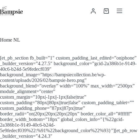
Ga
naar
Winkelwagen
de
inhoud
Home NL
[et_pb_section fb_built=”1″ custom_padding_last_edited=”on|phone”
_builder_version=”4.27.5″ background_color=”gcid-2a386b1e-9149-
40c6-b24d-5e9fedecf039″
background_image=”https://bampsiecollection.be/wp-
content/uploads/2026/02/bampsie-hero.png”
background_blend=”overlay” width=”100%” max_width=”2500px”
module_alignment=”center”
custom_margin=”10px|-1px||-1px|false|true”
custom_padding=”80px||80px||true|false” custom_padding_tablet=””
custom_padding_phone=”87px||87px||true”
border_radii=”on|20px|20px|20px|20px” border_color_all=”#ffffff”
border_width_bottom=”18px” global_colors_info=”{%22gcid-
2a386b1e-9149-40c6-b24d-
5e9fedecf039%22:%91%22background_color%22%93}”][et_pb_row
_builder_version=”4.24.3″