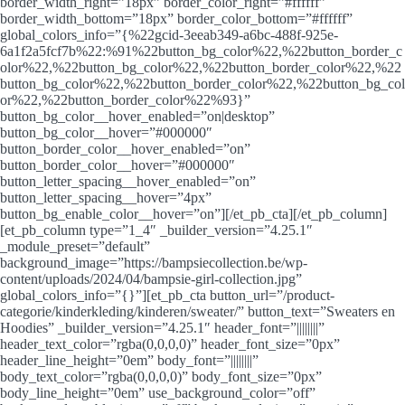
border_width_right=”18px” border_color_right=”#ffffff”
border_width_bottom=”18px” border_color_bottom=”#ffffff”
global_colors_info=”{%22gcid-3eeab349-a6bc-488f-925e-
6a1f2a5fcf7b%22:%91%22button_bg_color%22,%22button_border_c
olor%22,%22button_bg_color%22,%22button_border_color%22,%22
button_bg_color%22,%22button_border_color%22,%22button_bg_col
or%22,%22button_border_color%22%93}”
button_bg_color__hover_enabled=”on|desktop”
button_bg_color__hover=”#000000″
button_border_color__hover_enabled=”on”
button_border_color__hover=”#000000″
button_letter_spacing__hover_enabled=”on”
button_letter_spacing__hover=”4px”
button_bg_enable_color__hover=”on”][/et_pb_cta][/et_pb_column]
[et_pb_column type=”1_4″ _builder_version=”4.25.1″
_module_preset=”default”
background_image=”https://bampsiecollection.be/wp-
content/uploads/2024/04/bampsie-girl-collection.jpg”
global_colors_info=”{}”][et_pb_cta button_url=”/product-
categorie/kinderkleding/kinderen/sweater/” button_text=”Sweaters en
Hoodies” _builder_version=”4.25.1″ header_font=”||||||||”
header_text_color=”rgba(0,0,0,0)” header_font_size=”0px”
header_line_height=”0em” body_font=”||||||||”
body_text_color=”rgba(0,0,0,0)” body_font_size=”0px”
body_line_height=”0em” use_background_color=”off”