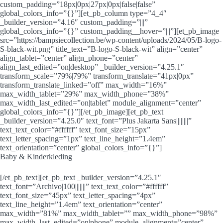
custom_padding=”18px|0px|27px|0px|false|false”
global_colors_info=”{}”][et_pb_column type=”4_4″
_builder_version=”4.16″ custom_padding=”|||”
global_colors_info=”{}” custom_padding__hover=”|||”][et_pb_image
src=”https://bampsiecollection.be/wp-content/uploads/2024/05/B-logo-
S-black-wit.png” title_text=”B-logo-S-black-wit” align=”center”
align_tablet=”center” align_phone=”center”
align_last_edited=”on|desktop” _builder_version=”4.25.1″
transform_scale=”79%|79%” transform_translate=”41px|0px”
transform_translate_linked=”off” max_width=”16%”
max_width_tablet=”29%” max_width_phone=”38%”
max_width_last_edited=”on|tablet” module_alignment=”center”
global_colors_info=”{}”][/et_pb_image][et_pb_text
_builder_version=”4.25.0″ text_font=”Plus Jakarta Sans||||||||”
text_text_color=”#ffffff” text_font_size=”15px”
text_letter_spacing=”1px” text_line_height=”1.4em”
text_orientation=”center” global_colors_info=”{}”]
Baby & Kinderkleding
[/et_pb_text][et_pb_text _builder_version=”4.25.1″
text_font=”Archivo|100|||||||” text_text_color=”#ffffff”
text_font_size=”45px” text_letter_spacing=”4px”
text_line_height=”1.4em” text_orientation=”center”
max_width=”81%” max_width_tablet=”” max_width_phone=”98%”
max_width_last_edited=”on|phone” module_alignment=”center”