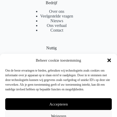
Bedrijf
Over ons
Veelgestelde vragen
Nieuws
Ons verhaal
Contact
Nuttig
Sitemap
Beheer cookie toestemming
Partnerprogramma
Levering
Locaties
Om de beste ervaringen te bieden, gebruiken wij technologieën zoals cookies om
Samenwerking
informatie over je apparaat op te slaan en/of te raadplegen. Door in te stemmen met
deze technologieën kunnen wij gegevens zoals surfgedrag of unieke ID's op deze site
verwerken. Als je geen toestemming geeft of uw toestemming intrekt, kan dit een
nadelige invloed hebben op bepaalde functies en mogelijkheden.
Juridisch
Verzendbeleid
Accepteren
Retourneren & Ruilen
Gebruiksvoorwaarden
Privacybeleid
Weigeren