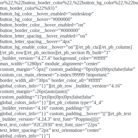
or%22,%22button_border_color%22,%22button_bg_color%22,%22bu
tton_border_color%22%93}”
button_bg_color__hover_enabled=”on|desktop”
button_bg_color__hover=”#000000″
button_border_color__hover_enabled=”on”
button_border_color__hover=”#000000″
button_letter_spacing__hover_enabled=”on”
button_letter_spacing__hover=”4px”
button_bg_enable_color__hover=”on”][/et_pb_cta][/et_pb_column]
[/et_pb_row][/et_pb_section][et_pb_section fb_built=”1″
_builder_version=”4.27.4″ background_color=”#ffffff”
max_width=”1280px” module_alignment=”center”
custom_margin=”-5px||” custom_padding=”0px|0px|0|0px|false|false”
custom_css_main_element=”z-index:99999 !important;”
border_width_all=”30px” border_color_all=”#ffffff”
global_colors_info=”{}”][et_pb_row _builder_version=”4.16″
custom_margin=”-26px|auto||auto||”
custom_padding=”17px|0px|0px|0px|false|false”
global_colors_info=”{}”][et_pb_column type=”4_4″
_builder_version=”4.16″ custom_padding=”|||”
global_colors_info=”{}” custom_padding__hover=”|||”][et_pb_text
_builder_version=”4.24.3″ text_font=”Poppins||||||||”
text_text_color=”#2C2930″ text_font_size=”22px”
text_letter_spacing=”2px” text_orientation=”center”
global_colors_info=”{}”]