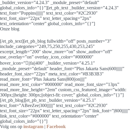
_builder_version=”4.24.3″ _module_preset=”default”
global_colors_info=”{}”][et_pb_text _builder_version=”4.24.3″
text_font=”Poppins||||||||” text_text_color=”#2C2930″
text_font_size=”22px” text_letter_spacing=”2px”
text_orientation=”center” global_colors_info=”{}”]
Onze blog
[/et_pb_text][et_pb_blog fullwidth=”off” posts_number=”3″
include_categories=”249,75,250,255,430,253,245″
excerpt_length=”200″ show_more=”on” show_author=”off”
use_overlay=”on” overlay_icon_color=”#000000″
hover_icon=”||fa||400″ _builder_version=”4.25.1″
_module_preset=”default” header_font=”Plus Jakarta Sans|600|||||||”
header_font_size=”22px” meta_text_color=”#B3B3B3″
read_more_font=”Plus Jakarta Sans|800||on|||||”
read_more_text_color=”#000000″ read_more_font_size=”13px”
read_more_line_height=”2em” custom_css_featured_image=”width:
300px;||height: 300px;||object-fit: cover;” global_colors_info=”{}”]
[/et_pb_blog][et_pb_text _builder_version=”4.25.1″
text_font=”ABeeZee|300|||||||” text_text_color=”#2C2930″
text_font_size=”22px” text_letter_spacing=”2px” link_font=”|800|||||||”
link_text_color=”#000000″ text_orientation=”center”
global_colors_info=”{}”]
Volg ons op
instagram
|
Facebook