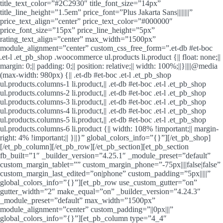
title_text_color=”#2C2930″ title_font_size=”14px”
title_line_height=”1.5em” price_font=”Plus Jakarta Sans||||||||”
price_text_align=”center” price_text_color=”#000000″
price_font_size=”15px” price_line_height=”5px”
rating_text_align=”center” max_width=”1500px”
module_alignment=”center” custom_css_free_form=”.et-db #et-boc
.et-l .et_pb_shop .woocommerce ul.products li.product {|| float: none;||
margin: 0;|| padding: 0;|| position: relative;|| width: 100%;||}||||@media
(max-width: 980px) {|| .et-db #et-boc .et-l .et_pb_shop
ul.products.columns-1 li.product,|| .et-db #et-boc .et-l .et_pb_shop
ul.products.columns-2 li.product,|| .et-db #et-boc .et-l .et_pb_shop
ul.products.columns-3 li.product,|| .et-db #et-boc .et-l .et_pb_shop
ul.products.columns-4 li.product,|| .et-db #et-boc .et-l .et_pb_shop
ul.products.columns-5 li.product,|| .et-db #et-boc .et-l .et_pb_shop
ul.products.columns-6 li.product {|| width: 108% !important;|| margin-
right: 4% !important;|| }||}” global_colors_info=”{}”][/et_pb_shop]
[/et_pb_column][/et_pb_row][/et_pb_section][et_pb_section
fb_built=”1″ _builder_version=”4.25.1″ _module_preset=”default”
custom_margin_tablet=”” custom_margin_phone=”-75px||||false|false”
custom_margin_last_edited=”on|phone” custom_padding=”5px|||||”
global_colors_info=”{}”][et_pb_row use_custom_gutter=”on”
gutter_width=”2″ make_equal=”on” _builder_version=”4.24.3″
_module_preset=”default” max_width=”1500px”
module_alignment=”center” custom_padding=”||0px|||”
global_colors_info=”{}”][et_pb_column type=”4_4″