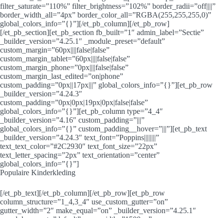
filter_saturate=”110%” filter_brightness=”102%” border_radii=”off||||”
border_width_all=”4px” border_color_all=”RGBA(255,255,255,0)”
global_colors_info=”{}”][/et_pb_column][/et_pb_row]
[/et_pb_section][et_pb_section fb_built=”1″ admin_label=”Sectie”
_builder_version=”4.25.1″ _module_preset=”default”
custom_margin=”60px||||false|false”
custom_margin_tablet=”60px||||false|false”
custom_margin_phone=”0px||||false|false”
custom_margin_last_edited=”on|phone”
custom_padding=”0px||17px|||” global_colors_info=”{}”][et_pb_row
_builder_version=”4.24.3″
custom_padding=”0px|0px|19px|0px|false|false”
global_colors_info=”{}”][et_pb_column type=”4_4″
_builder_version=”4.16″ custom_padding=”|||”
global_colors_info=”{}” custom_padding__hover=”|||”][et_pb_text
_builder_version=”4.24.3″ text_font=”Poppins||||||||”
text_text_color=”#2C2930″ text_font_size=”22px”
text_letter_spacing=”2px” text_orientation=”center”
global_colors_info=”{}”]
Populaire Kinderkleding
[/et_pb_text][/et_pb_column][/et_pb_row][et_pb_row
column_structure=”1_4,3_4″ use_custom_gutter=”on”
gutter_width=”2″ make_equal=”on” _builder_version=”4.25.1″