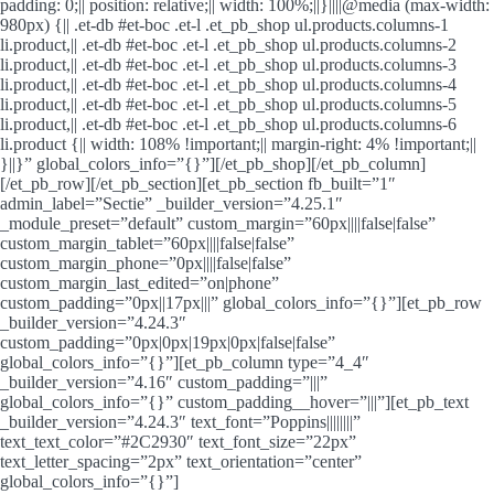
padding: 0;|| position: relative;|| width: 100%;||}||||@media (max-width:
980px) {|| .et-db #et-boc .et-l .et_pb_shop ul.products.columns-1
li.product,|| .et-db #et-boc .et-l .et_pb_shop ul.products.columns-2
li.product,|| .et-db #et-boc .et-l .et_pb_shop ul.products.columns-3
li.product,|| .et-db #et-boc .et-l .et_pb_shop ul.products.columns-4
li.product,|| .et-db #et-boc .et-l .et_pb_shop ul.products.columns-5
li.product,|| .et-db #et-boc .et-l .et_pb_shop ul.products.columns-6
li.product {|| width: 108% !important;|| margin-right: 4% !important;||
}||}” global_colors_info=”{}”][/et_pb_shop][/et_pb_column]
[/et_pb_row][/et_pb_section][et_pb_section fb_built=”1″
admin_label=”Sectie” _builder_version=”4.25.1″
_module_preset=”default” custom_margin=”60px||||false|false”
custom_margin_tablet=”60px||||false|false”
custom_margin_phone=”0px||||false|false”
custom_margin_last_edited=”on|phone”
custom_padding=”0px||17px|||” global_colors_info=”{}”][et_pb_row
_builder_version=”4.24.3″
custom_padding=”0px|0px|19px|0px|false|false”
global_colors_info=”{}”][et_pb_column type=”4_4″
_builder_version=”4.16″ custom_padding=”|||”
global_colors_info=”{}” custom_padding__hover=”|||”][et_pb_text
_builder_version=”4.24.3″ text_font=”Poppins||||||||”
text_text_color=”#2C2930″ text_font_size=”22px”
text_letter_spacing=”2px” text_orientation=”center”
global_colors_info=”{}”]