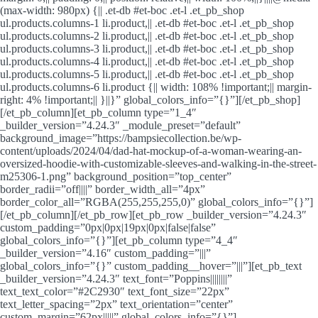
(max-width: 980px) {|| .et-db #et-boc .et-l .et_pb_shop
ul.products.columns-1 li.product,|| .et-db #et-boc .et-l .et_pb_shop
ul.products.columns-2 li.product,|| .et-db #et-boc .et-l .et_pb_shop
ul.products.columns-3 li.product,|| .et-db #et-boc .et-l .et_pb_shop
ul.products.columns-4 li.product,|| .et-db #et-boc .et-l .et_pb_shop
ul.products.columns-5 li.product,|| .et-db #et-boc .et-l .et_pb_shop
ul.products.columns-6 li.product {|| width: 108% !important;|| margin-
right: 4% !important;|| }||}” global_colors_info=”{}”][/et_pb_shop]
[/et_pb_column][et_pb_column type=”1_4″
_builder_version=”4.24.3″ _module_preset=”default”
background_image=”https://bampsiecollection.be/wp-
content/uploads/2024/04/dad-hat-mockup-of-a-woman-wearing-an-
oversized-hoodie-with-customizable-sleeves-and-walking-in-the-street-
m25306-1.png” background_position=”top_center”
border_radii=”off||||” border_width_all=”4px”
border_color_all=”RGBA(255,255,255,0)” global_colors_info=”{}”]
[/et_pb_column][/et_pb_row][et_pb_row _builder_version=”4.24.3″
custom_padding=”0px|0px|19px|0px|false|false”
global_colors_info=”{}”][et_pb_column type=”4_4″
_builder_version=”4.16″ custom_padding=”|||”
global_colors_info=”{}” custom_padding__hover=”|||”][et_pb_text
_builder_version=”4.24.3″ text_font=”Poppins||||||||”
text_text_color=”#2C2930″ text_font_size=”22px”
text_letter_spacing=”2px” text_orientation=”center”
custom_margin=”62px|||||” global_colors_info=”{}”]