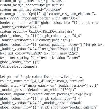
custom_margin_tablet=”60px||||false|false”
custom_margin_phone=”0px||||false|false”
custom_margin_last_edited=”on|phone”
custom_padding=”0px||17px|||” custom_css_main_element=”z-
index:99999 !important;” border_width_all=”30px”
border_color_all=”#ffffff” global_colors_info=”{}”][et_pb_row
_builder_version=”4.24.3″
custom_padding=”0px|0px|19px|0px|false|false”
global_colors_info=”{}”][et_pb_column type=”4_4″
_builder_version=”4.16″ custom_padding=”|||”
global_colors_info=”{}” custom_padding__hover=”|||”][et_pb_text
_builder_version=”4.24.3″ text_font=”Poppins||||||||”
text_text_color=”#2C2930″ text_font_size=”22px”
text_letter_spacing=”2px” text_orientation=”center”
global_colors_info=”{}”]
Geliefde Baby Rompers
[/et_pb_text][/et_pb_column][/et_pb_row][et_pb_row
column_structure=”3_4,1_4″ use_custom_gutter=”on”
gutter_width=”2″ make_equal=”on” _builder_version=”4.25.1″
_module_preset=”default” max_width=”1500px”
module_alignment=”center” custom_padding=”0px||20px|||”
global_colors_info=”{}”][et_pb_column type=”3_4″
_builder_version=”4.24.3″ _module_preset=”default”
global_colors_info=”{}”][et_pb_shop type=”product_category”