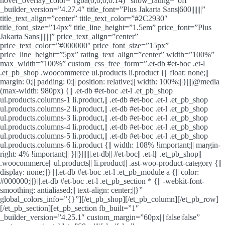
hover_overlay_color=”rgba(0,0,0,0.14)” show_rating=”off”
_builder_version=”4.27.4″ title_font=”Plus Jakarta Sans|600|||||||”
title_text_align=”center” title_text_color=”#2C2930″
title_font_size=”14px” title_line_height=”1.5em” price_font=”Plus
Jakarta Sans||||||||” price_text_align=”center”
price_text_color=”#000000″ price_font_size=”15px”
price_line_height=”5px” rating_text_align=”center” width=”100%”
max_width=”100%” custom_css_free_form=”.et-db #et-boc .et-l
.et_pb_shop .woocommerce ul.products li.product {|| float: none;||
margin: 0;|| padding: 0;|| position: relative;|| width: 100%;||}||||@media
(max-width: 980px) {|| .et-db #et-boc .et-l .et_pb_shop
ul.products.columns-1 li.product,|| .et-db #et-boc .et-l .et_pb_shop
ul.products.columns-2 li.product,|| .et-db #et-boc .et-l .et_pb_shop
ul.products.columns-3 li.product,|| .et-db #et-boc .et-l .et_pb_shop
ul.products.columns-4 li.product,|| .et-db #et-boc .et-l .et_pb_shop
ul.products.columns-5 li.product,|| .et-db #et-boc .et-l .et_pb_shop
ul.products.columns-6 li.product {|| width: 108% !important;|| margin-
right: 4% !important;|| }||}||||||.et-db|| #et-boc|| .et-l|| .et_pb_shop||
.woocommerce|| ul.products|| li.product|| .ast-woo-product-category {||
display: none;||}||||.et-db #et-boc .et-l .et_pb_module a {|| color:
#000000;||}||.et-db #et-boc .et-l .et_pb_section * {|| -webkit-font-
smoothing: antialiased;|| text-align: center;||}”
global_colors_info=”{}”][/et_pb_shop][/et_pb_column][/et_pb_row]
[/et_pb_section][et_pb_section fb_built=”1″
_builder_version=”4.25.1″ custom_margin=”60px||||false|false”