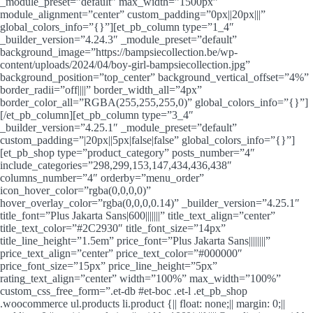
_module_preset=”default” max_width=”1500px”
module_alignment=”center” custom_padding=”0px||20px|||”
global_colors_info=”{}”][et_pb_column type=”1_4″
_builder_version=”4.24.3″ _module_preset=”default”
background_image=”https://bampsiecollection.be/wp-
content/uploads/2024/04/boy-girl-bampsiecollection.jpg”
background_position=”top_center” background_vertical_offset=”4%”
border_radii=”off||||” border_width_all=”4px”
border_color_all=”RGBA(255,255,255,0)” global_colors_info=”{}”]
[/et_pb_column][et_pb_column type=”3_4″
_builder_version=”4.25.1″ _module_preset=”default”
custom_padding=”|20px||5px|false|false” global_colors_info=”{}”]
[et_pb_shop type=”product_category” posts_number=”4″
include_categories=”298,299,153,147,434,436,438″
columns_number=”4″ orderby=”menu_order”
icon_hover_color=”rgba(0,0,0,0)”
hover_overlay_color=”rgba(0,0,0,0.14)” _builder_version=”4.25.1″
title_font=”Plus Jakarta Sans|600|||||||” title_text_align=”center”
title_text_color=”#2C2930″ title_font_size=”14px”
title_line_height=”1.5em” price_font=”Plus Jakarta Sans||||||||”
price_text_align=”center” price_text_color=”#000000″
price_font_size=”15px” price_line_height=”5px”
rating_text_align=”center” width=”100%” max_width=”100%”
custom_css_free_form=”.et-db #et-boc .et-l .et_pb_shop
.woocommerce ul.products li.product {|| float: none;|| margin: 0;||