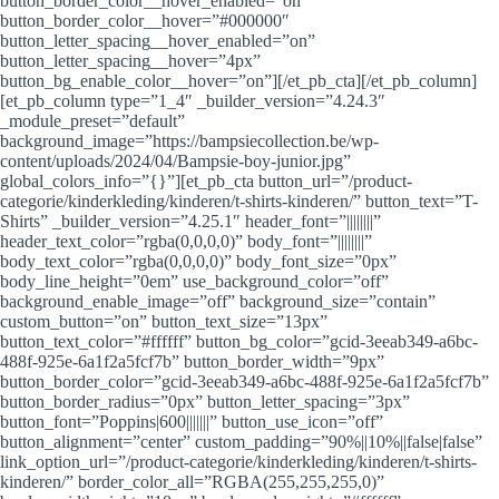
button_border_color__hover_enabled=”on”
button_border_color__hover=”#000000″
button_letter_spacing__hover_enabled=”on”
button_letter_spacing__hover=”4px”
button_bg_enable_color__hover=”on”][/et_pb_cta][/et_pb_column]
[et_pb_column type=”1_4″ _builder_version=”4.24.3″
_module_preset=”default”
background_image=”https://bampsiecollection.be/wp-
content/uploads/2024/04/Bampsie-boy-junior.jpg”
global_colors_info=”{}”][et_pb_cta button_url=”/product-
categorie/kinderkleding/kinderen/t-shirts-kinderen/” button_text=”T-
Shirts” _builder_version=”4.25.1″ header_font=”||||||||”
header_text_color=”rgba(0,0,0,0)” body_font=”||||||||”
body_text_color=”rgba(0,0,0,0)” body_font_size=”0px”
body_line_height=”0em” use_background_color=”off”
background_enable_image=”off” background_size=”contain”
custom_button=”on” button_text_size=”13px”
button_text_color=”#ffffff” button_bg_color=”gcid-3eeab349-a6bc-
488f-925e-6a1f2a5fcf7b” button_border_width=”9px”
button_border_color=”gcid-3eeab349-a6bc-488f-925e-6a1f2a5fcf7b”
button_border_radius=”0px” button_letter_spacing=”3px”
button_font=”Poppins|600|||||||” button_use_icon=”off”
button_alignment=”center” custom_padding=”90%||10%||false|false”
link_option_url=”/product-categorie/kinderkleding/kinderen/t-shirts-
kinderen/” border_color_all=”RGBA(255,255,255,0)”