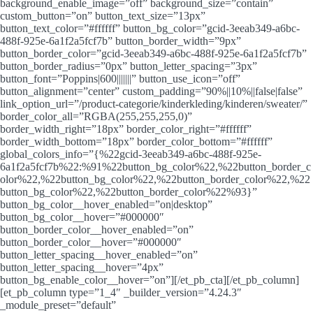
background_enable_image=”off” background_size=”contain”
custom_button=”on” button_text_size=”13px”
button_text_color=”#ffffff” button_bg_color=”gcid-3eeab349-a6bc-
488f-925e-6a1f2a5fcf7b” button_border_width=”9px”
button_border_color=”gcid-3eeab349-a6bc-488f-925e-6a1f2a5fcf7b”
button_border_radius=”0px” button_letter_spacing=”3px”
button_font=”Poppins|600|||||||” button_use_icon=”off”
button_alignment=”center” custom_padding=”90%||10%||false|false”
link_option_url=”/product-categorie/kinderkleding/kinderen/sweater/”
border_color_all=”RGBA(255,255,255,0)”
border_width_right=”18px” border_color_right=”#ffffff”
border_width_bottom=”18px” border_color_bottom=”#ffffff”
global_colors_info=”{%22gcid-3eeab349-a6bc-488f-925e-
6a1f2a5fcf7b%22:%91%22button_bg_color%22,%22button_border_c
olor%22,%22button_bg_color%22,%22button_border_color%22,%22
button_bg_color%22,%22button_border_color%22%93}”
button_bg_color__hover_enabled=”on|desktop”
button_bg_color__hover=”#000000″
button_border_color__hover_enabled=”on”
button_border_color__hover=”#000000″
button_letter_spacing__hover_enabled=”on”
button_letter_spacing__hover=”4px”
button_bg_enable_color__hover=”on”][/et_pb_cta][/et_pb_column]
[et_pb_column type=”1_4″ _builder_version=”4.24.3″
_module_preset=”default”