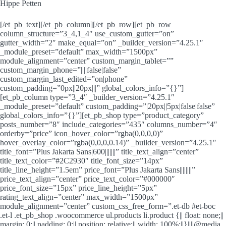
Hippe Petten
[/et_pb_text][/et_pb_column][/et_pb_row][et_pb_row
column_structure=”3_4,1_4″ use_custom_gutter=”on”
gutter_width=”2″ make_equal=”on” _builder_version=”4.25.1″
_module_preset=”default” max_width=”1500px”
module_alignment=”center” custom_margin_tablet=””
custom_margin_phone=”||||false|false”
custom_margin_last_edited=”on|phone”
custom_padding=”0px||20px|||” global_colors_info=”{}”]
[et_pb_column type=”3_4″ _builder_version=”4.25.1″
_module_preset=”default” custom_padding=”|20px||5px|false|false”
global_colors_info=”{}”][et_pb_shop type=”product_category”
posts_number=”8″ include_categories=”435″ columns_number=”4″
orderby=”price” icon_hover_color=”rgba(0,0,0,0)”
hover_overlay_color=”rgba(0,0,0,0.14)” _builder_version=”4.25.1″
title_font=”Plus Jakarta Sans|600|||||||” title_text_align=”center”
title_text_color=”#2C2930″ title_font_size=”14px”
title_line_height=”1.5em” price_font=”Plus Jakarta Sans||||||||”
price_text_align=”center” price_text_color=”#000000″
price_font_size=”15px” price_line_height=”5px”
rating_text_align=”center” max_width=”1500px”
module_alignment=”center” custom_css_free_form=”.et-db #et-boc
.et-l .et_pb_shop .woocommerce ul.products li.product {|| float: none;||
margin: 0;|| padding: 0;|| position: relative;|| width: 100%;||}||||@media