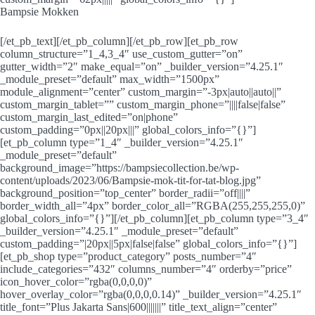
Bampsie Mokken
[/et_pb_text][/et_pb_column][/et_pb_row][et_pb_row
column_structure=”1_4,3_4″ use_custom_gutter=”on”
gutter_width=”2″ make_equal=”on” _builder_version=”4.25.1″
_module_preset=”default” max_width=”1500px”
module_alignment=”center” custom_margin=”-3px|auto||auto||”
custom_margin_tablet=”” custom_margin_phone=”||||false|false”
custom_margin_last_edited=”on|phone”
custom_padding=”0px||20px|||” global_colors_info=”{}”]
[et_pb_column type=”1_4″ _builder_version=”4.25.1″
_module_preset=”default”
background_image=”https://bampsiecollection.be/wp-
content/uploads/2023/06/Bampsie-mok-tit-for-tat-blog.jpg”
background_position=”top_center” border_radii=”off||||”
border_width_all=”4px” border_color_all=”RGBA(255,255,255,0)”
global_colors_info=”{}”][/et_pb_column][et_pb_column type=”3_4″
_builder_version=”4.25.1″ _module_preset=”default”
custom_padding=”|20px||5px|false|false” global_colors_info=”{}”]
[et_pb_shop type=”product_category” posts_number=”4″
include_categories=”432″ columns_number=”4″ orderby=”price”
icon_hover_color=”rgba(0,0,0,0)”
hover_overlay_color=”rgba(0,0,0,0.14)” _builder_version=”4.25.1″
title_font=”Plus Jakarta Sans|600|||||||” title_text_align=”center”