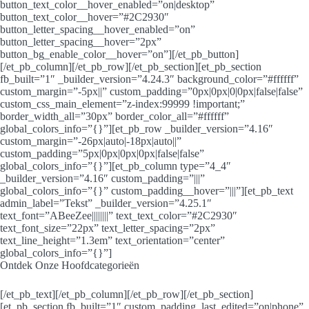
button_text_color__hover_enabled=”on|desktop”
button_text_color__hover=”#2C2930″
button_letter_spacing__hover_enabled=”on”
button_letter_spacing__hover=”2px”
button_bg_enable_color__hover=”on”][/et_pb_button]
[/et_pb_column][/et_pb_row][/et_pb_section][et_pb_section
fb_built=”1″ _builder_version=”4.24.3″ background_color=”#ffffff”
custom_margin=”-5px||” custom_padding=”0px|0px|0|0px|false|false”
custom_css_main_element=”z-index:99999 !important;”
border_width_all=”30px” border_color_all=”#ffffff”
global_colors_info=”{}”][et_pb_row _builder_version=”4.16″
custom_margin=”-26px|auto|-18px|auto||”
custom_padding=”5px|0px|0px|0px|false|false”
global_colors_info=”{}”][et_pb_column type=”4_4″
_builder_version=”4.16″ custom_padding=”|||”
global_colors_info=”{}” custom_padding__hover=”|||”][et_pb_text
admin_label=”Tekst” _builder_version=”4.25.1″
text_font=”ABeeZee||||||||” text_text_color=”#2C2930″
text_font_size=”22px” text_letter_spacing=”2px”
text_line_height=”1.3em” text_orientation=”center”
global_colors_info=”{}”]
Ontdek Onze Hoofdcategorieën
[/et_pb_text][/et_pb_column][/et_pb_row][/et_pb_section]
[et_pb_section fb_built=”1″ custom_padding_last_edited=”on|phone”