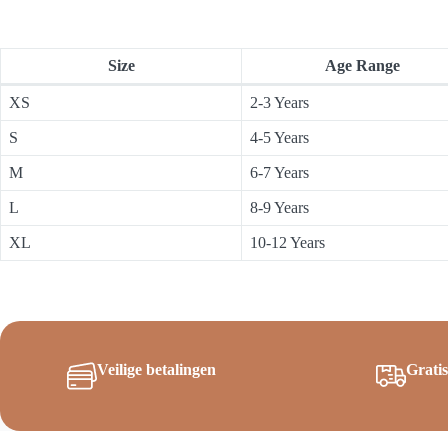
Size
Age Range
XS
2-3 Years
S
4-5 Years
M
6-7 Years
L
8-9 Years
XL
10-12 Years
Veilige betalingen
Grati